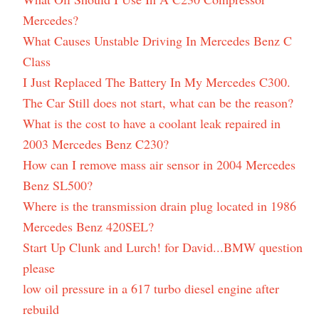
Mercedes?
What Causes Unstable Driving In Mercedes Benz C
Class
I Just Replaced The Battery In My Mercedes C300.
The Car Still does not start, what can be the reason?
What is the cost to have a coolant leak repaired in
2003 Mercedes Benz C230?
How can I remove mass air sensor in 2004 Mercedes
Benz SL500?
Where is the transmission drain plug located in 1986
Mercedes Benz 420SEL?
Start Up Clunk and Lurch! for David...BMW question
please
low oil pressure in a 617 turbo diesel engine after
rebuild