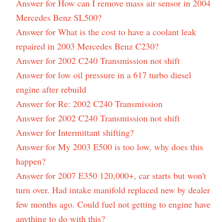
Answer for How can I remove mass air sensor in 2004
Mercedes Benz SL500?
Answer for What is the cost to have a coolant leak
repaired in 2003 Mercedes Benz C230?
Answer for 2002 C240 Transmission not shift
Answer for low oil pressure in a 617 turbo diesel
engine after rebuild
Answer for Re: 2002 C240 Transmission
Answer for 2002 C240 Transmission not shift
Answer for Intermittant shifting?
Answer for My 2003 E500 is too low, why does this
happen?
Answer for 2007 E350 120,000+, car starts but won't
turn over. Had intake manifold replaced new by dealer
few months ago. Could fuel not getting to engine have
anything to do with this?