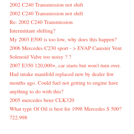
2002 C240 Transmission not shift
2002 C240 Transmission not shift
Re: 2002 C240 Transmission
Intermittant shifting?
My 2003 E500 is too low, why does this happen?
2006 Mercedes C230 sport - > EVAP Canister Vent
Solenoid Valve too noisy ? ?
2007 E350 120,000+, car starts but won't turn over.
Had intake manifold replaced new by dealer few
months ago. Could fuel not getting to engine have
anything to do with this?
2005 mercedes benz CLK320
What type Of Oil is best for 1998 Mercedes S 500?
722.998