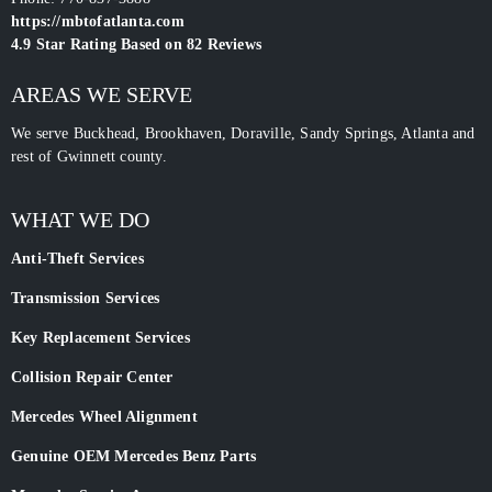
https://mbtofatlanta.com
4.9
Star Rating Based on
82
Reviews
AREAS WE SERVE
We serve Buckhead, Brookhaven, Doraville, Sandy Springs, Atlanta and
rest of Gwinnett county.
WHAT WE DO
Anti-Theft Services
Transmission Services
Key Replacement Services
Collision Repair Center
Mercedes Wheel Alignment
Genuine OEM Mercedes Benz Parts