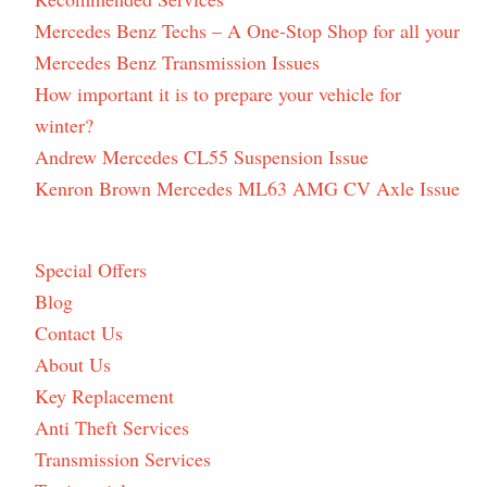
Mercedes Benz Techs – A One-Stop Shop for all your
Mercedes Benz Transmission Issues
How important it is to prepare your vehicle for
winter?
Andrew Mercedes CL55 Suspension Issue
Kenron Brown Mercedes ML63 AMG CV Axle Issue
Special Offers
Blog
Contact Us
About Us
Key Replacement
Anti Theft Services
Transmission Services