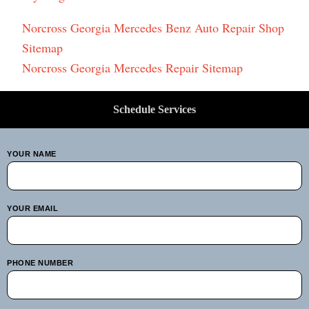
Norcross Georgia Mercedes Benz Auto Repair Shop
Sitemap
Norcross Georgia Mercedes Repair Sitemap
Schedule Services
YOUR NAME
YOUR EMAIL
PHONE NUMBER