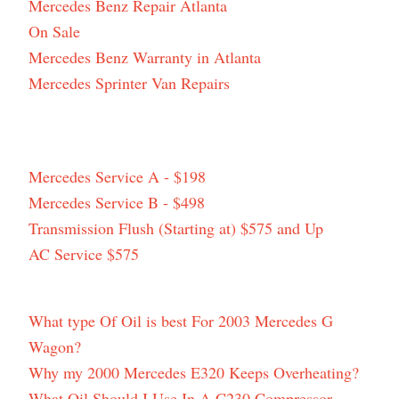
Mercedes Benz Repair Atlanta
On Sale
Mercedes Benz Warranty in Atlanta
Mercedes Sprinter Van Repairs
Mercedes Service A - $198
Mercedes Service B - $498
Transmission Flush (Starting at) $575 and Up
AC Service $575
What type Of Oil is best For 2003 Mercedes G
Wagon?
Why my 2000 Mercedes E320 Keeps Overheating?
What Oil Should I Use In A C230 Compressor