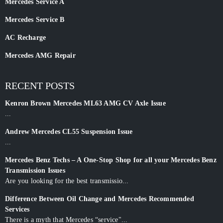
Mercedes Service A
Mercedes Service B
AC Recharge
Mercedes AMG Repair
RECENT POSTS
Kenron Brown Mercedes ML63 AMG CV Axle Issue
...
Andrew Mercedes CL55 Suspension Issue
...
Mercedes Benz Techs – A One-Stop Shop for all your Mercedes Benz
Transmission Issues
Are you looking for the best transmissio...
Difference Between Oil Change and Mercedes Recommended
Services
There is a myth that Mercedes “service"...