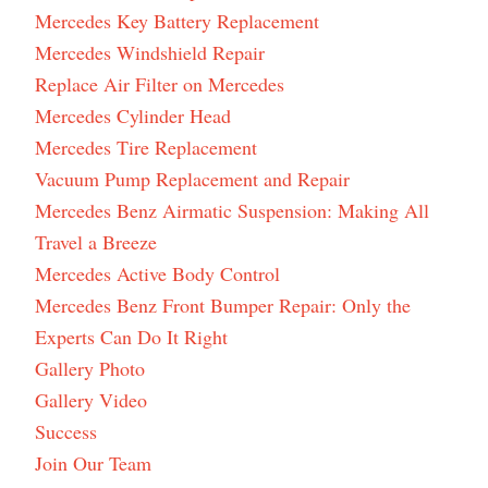
Mercedes Key Battery Replacement
Mercedes Windshield Repair
Replace Air Filter on Mercedes
Mercedes Cylinder Head
Mercedes Tire Replacement
Vacuum Pump Replacement and Repair
Mercedes Benz Airmatic Suspension: Making All
Travel a Breeze
Mercedes Active Body Control
Mercedes Benz Front Bumper Repair: Only the
Experts Can Do It Right
Gallery Photo
Gallery Video
Success
Join Our Team