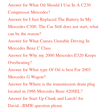
Answer for What Oil Should I Use In A C230
Compressor Mercedes?
Answer for I Just Replaced The Battery In My
Mercedes C300. The Car Still does not start, what
can be the reason?
Answer for What Causes Unstable Driving In
Mercedes Benz C Class
Answer for Why my 2000 Mercedes E320 Keeps
Overheating?
Answer for What type Of Oil is best For 2003
Mercedes G Wagon?
Answer for Where is the transmission drain plug
located in 1986 Mercedes Benz 420SEL?
Answer for Start Up Clunk and Lurch! for
David...BMW question please