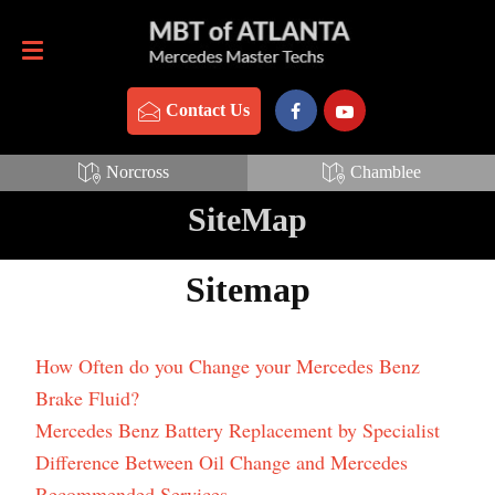
Contact Us
770-837-3888
Contact Us
Norcross
Chamblee
SiteMap
Sitemap
How Often do you Change your Mercedes Benz
Brake Fluid?
Mercedes Benz Battery Replacement by Specialist
Difference Between Oil Change and Mercedes
Recommended Services