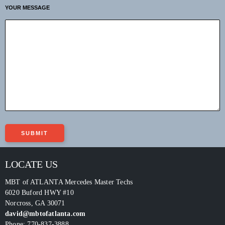
YOUR MESSAGE
LOCATE US
MBT of ATLANTA Mercedes Master Techs
6020 Buford HWY #10
Norcross
,
GA
30071
david@mbtofatlanta.com
Phone:
770-837-3888