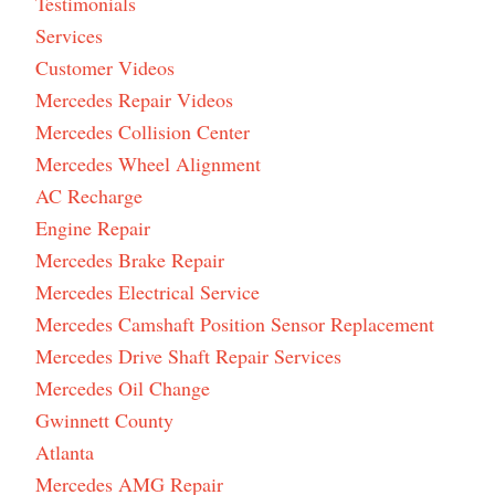
Testimonials
Services
Customer Videos
Mercedes Repair Videos
Mercedes Collision Center
Mercedes Wheel Alignment
AC Recharge
Engine Repair
Mercedes Brake Repair
Mercedes Electrical Service
Mercedes Camshaft Position Sensor Replacement
Mercedes Drive Shaft Repair Services
Mercedes Oil Change
Gwinnett County
Atlanta
Mercedes AMG Repair