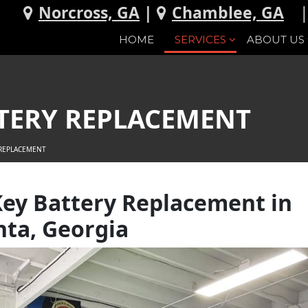
Norcross, GA
|
Chamblee, GA
HOME
SERVICES
ABOUT US
TERY REPLACEMENT
 REPLACEMENT
ey Battery Replacement in
nta, Georgia