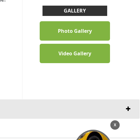
GALLERY
Photo Gallery
Video Gallery
X