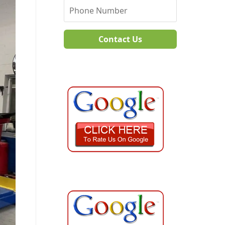
Contact Us