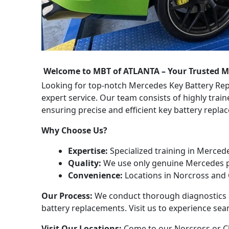
Welcome to MBT of ATLANTA – Your Trusted M
Looking for top-notch Mercedes Key Battery Re
expert service. Our team consists of highly trai
ensuring precise and efficient key battery repl
Why Choose Us?
Expertise:
Specialized training in Merced
Quality:
We use only genuine Mercedes p
Convenience:
Locations in Norcross and 
Our Process:
We conduct thorough diagnostics a
battery replacements. Visit us to experience sea
Visit Our Locations:
Come to our Norcross or Ch