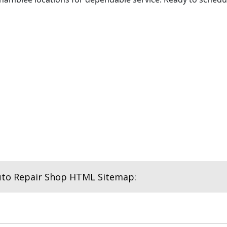
uto Repair Shop HTML Sitemap: