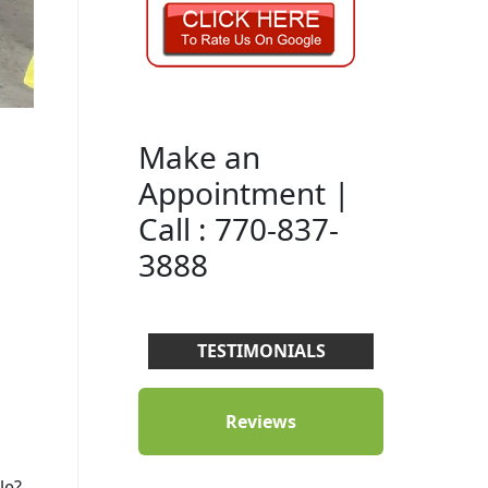
Make an
Appointment |
Call : 770-837-
3888
TESTIMONIALS
Reviews
le?