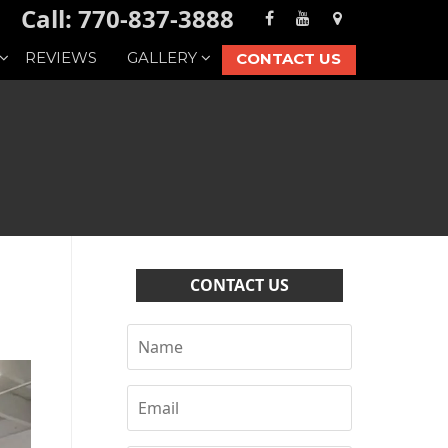
Call: 770-837-3888
REVIEWS
GALLERY
CONTACT US
CONTACT US