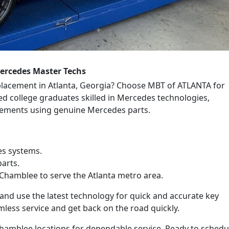
ercedes Master Techs
placement in Atlanta, Georgia? Choose MBT of ATLANTA for
ned college graduates skilled in Mercedes technologies,
acements using genuine Mercedes parts.
es systems.
arts.
Chamblee to serve the Atlanta metro area.
nd use the latest technology for quick and accurate key
mless service and get back on the road quickly.
amblee locations for dependable service. Ready to schedu