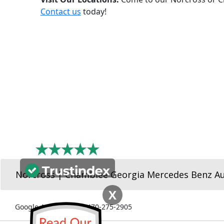
Contact us
today!
Norcross | Chamblee Georgia Mercedes Benz A
X
Google Ads Number: 470-275-2905