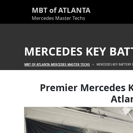
MBT of ATLANTA
Mercedes Master Techs
MERCEDES KEY BAT
MBT OF ATLANTA MERCEDES MASTER TECHS
>
MERCEDES KEY BATTERY
Premier Mercedes K
Atla