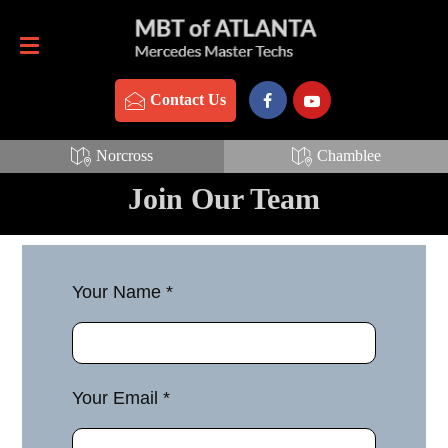
Contact Us
770-837-3888
Contact Us
Norcross
Chamblee
Join Our Team
Your Name *
Your Email *