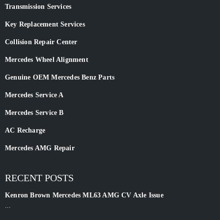
Transmission Services
Key Replacement Services
Collision Repair Center
Mercedes Wheel Alignment
Genuine OEM Mercedes Benz Parts
Mercedes Service A
Mercedes Service B
AC Recharge
Mercedes AMG Repair
RECENT POSTS
Kenron Brown Mercedes ML63 AMG CV Axle Issue
...