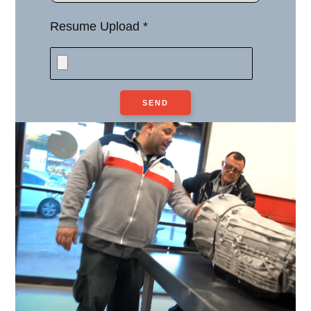
Resume Upload *