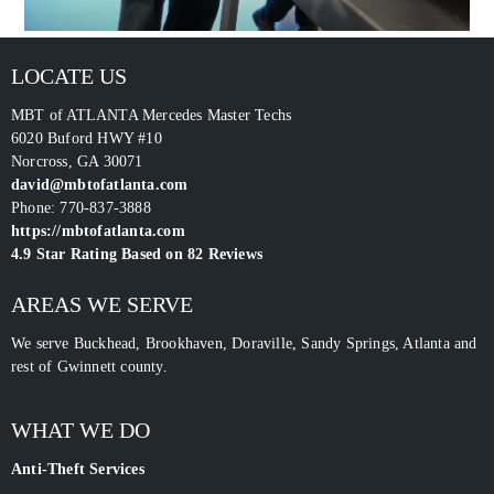
LOCATE US
MBT of ATLANTA Mercedes Master Techs
6020 Buford HWY #10
Norcross
,
GA
30071
david@mbtofatlanta.com
Phone:
770-837-3888
https://mbtofatlanta.com
4.9
Star Rating Based on
82
Reviews
AREAS WE SERVE
We serve Buckhead, Brookhaven, Doraville, Sandy Springs, Atlanta and
rest of Gwinnett county.
WHAT WE DO
Anti-Theft Services