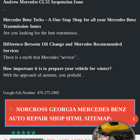
Andrew Mercedes CL55 Suspension Issue
...
Mercedes Benz Techs – A One-Stop Shop for all your Mercedes Benz
Transmission Issues
Are you looking for the best transmissio...
Difference Between Oil Change and Mercedes Recommended
Services
There is a myth that Mercedes “service"...
How important it is to prepare your vehicle for winter?
With the approach of autumn, you probabl...
Google Ads Number: 470-275-2905
NORCROSS GEORGIA MERCEDES BENZ
AUTO REPAIR SHOP HTML SITEMAP: