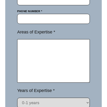
PHONE NUMBER *
Areas of Expertise *
Years of Expertise *