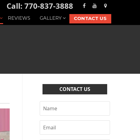
Call: 770-837-3888
REVIEWS
GALLERY
CONTACT US
CONTACT US