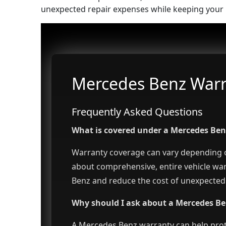
unexpected repair expenses while keeping your 
Mercedes Benz Warra
Frequently Asked Questions
What is covered under a Mercedes Be
Warranty coverage can vary depending on
about comprehensive, entire vehicle wa
Benz and reduce the cost of unexpected 
Why should I ask about a Mercedes Be
A Mercedes Benz warranty can help prot