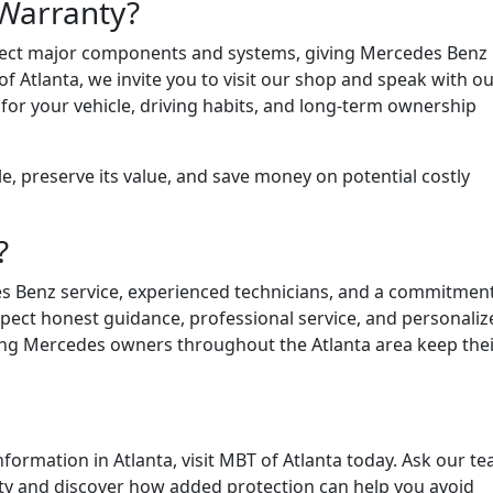
Warranty?
tect major components and systems, giving Mercedes Benz
 Atlanta, we invite you to visit our shop and speak with o
or your vehicle, driving habits, and long-term ownership
le, preserve its value, and save money on potential costly
?
es Benz service, experienced technicians, and a commitment
xpect honest guidance, professional service, and personaliz
lping Mercedes owners throughout the Atlanta area keep thei
formation in Atlanta, visit MBT of Atlanta today. Ask our t
ty and discover how added protection can help you avoid