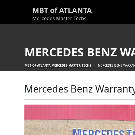
MBT of ATLANTA
Mercedes Master Techs
MERCEDES BENZ W
MBT OF ATLANTA MERCEDES MASTER TECHS
>
MERCEDES BENZ WARRAN
Mercedes Benz Warranty 