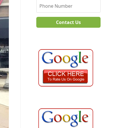
Contact Us