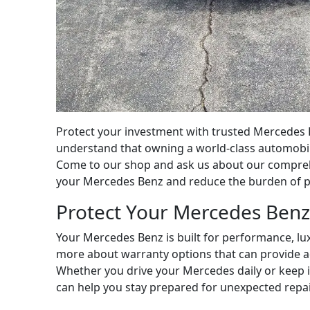
Protect your investment with trusted Mercedes B
understand that owning a world-class automobile
Come to our shop and ask us about our comprehe
your Mercedes Benz and reduce the burden of pot
Protect Your Mercedes Benz
Your Mercedes Benz is built for performance, lux
more about warranty options that can provide a
Whether you drive your Mercedes daily or keep i
can help you stay prepared for unexpected repai