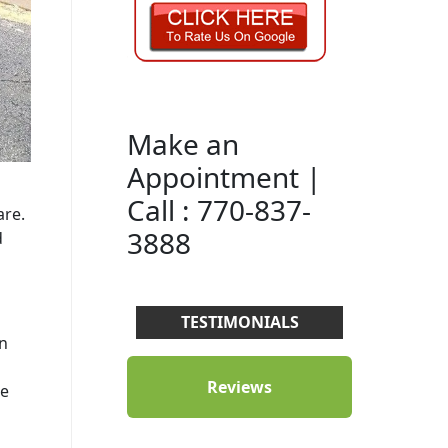
Make an
Appointment |
Call : 770-837-
are.
3888
d
TESTIMONIALS
rn
Reviews
ge