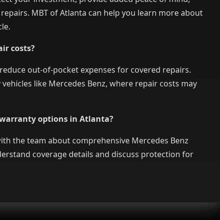
 repairs. MBT of Atlanta can help you learn more about
le.
ir costs?
 reduce out-of-pocket expenses for covered repairs.
ry vehicles like Mercedes Benz, where repair costs may
warranty options in Atlanta?
 with the team about comprehensive Mercedes Benz
erstand coverage details and discuss protection for