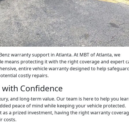
enz warranty support in Atlanta. At MBT of Atlanta, we
 means protecting it with the right coverage and expert c
nsive, entire vehicle warranty designed to help safeguar
ential costly repairs.
 with Confidence
ury, and long-term value. Our team is here to help you lea
dded peace of mind while keeping your vehicle protected.
t as a prized investment, having the right warranty covera
r costs.