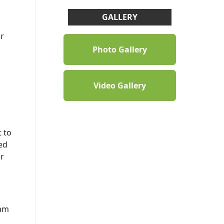
GALLERY
ur
Photo Gallery
Video Gallery
 to
ed
r
eam