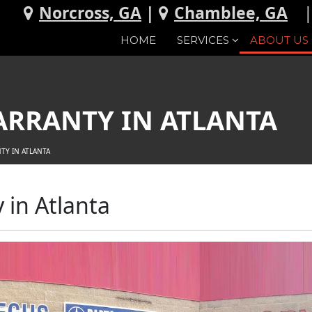
Norcross, GA
|
Chamblee, GA
HOME
SERVICES
ABOUT US
ARRANTY IN ATLANTA
TY IN ATLANTA
in Atlanta