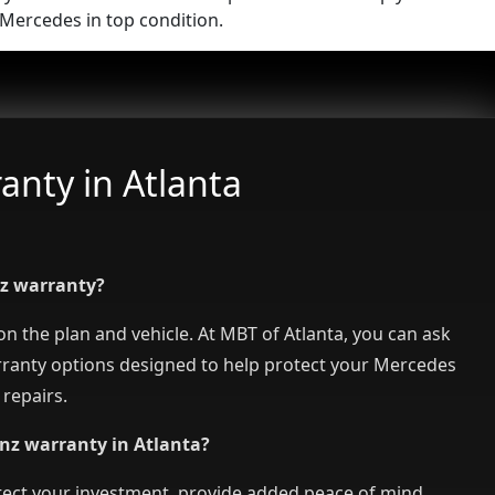
Mercedes in top condition.
nty in Atlanta
nz warranty?
 the plan and vehicle. At MBT of Atlanta, you can ask
rranty options designed to help protect your Mercedes
repairs.
nz warranty in Atlanta?
ect your investment, provide added peace of mind,