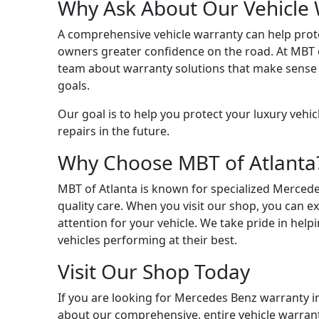
Why Ask About Our Vehicle 
A comprehensive vehicle warranty can help pro
owners greater confidence on the road. At MBT of
team about warranty solutions that make sense f
goals.
Our goal is to help you protect your luxury vehic
repairs in the future.
Why Choose MBT of Atlanta
MBT of Atlanta is known for specialized Merced
quality care. When you visit our shop, you can e
attention for your vehicle. We take pride in he
vehicles performing at their best.
Visit Our Shop Today
If you are looking for Mercedes Benz warranty in
about our comprehensive, entire vehicle warran