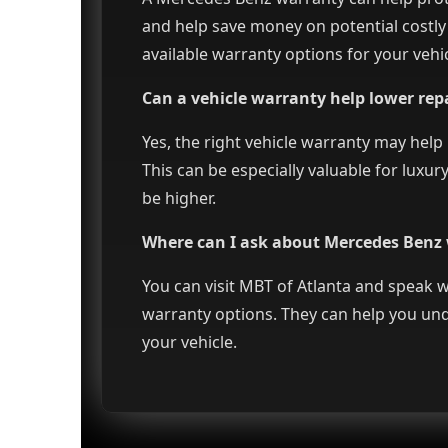
and help save money on potential costly
available warranty options for your vehic
Can a vehicle warranty help lower repa
Yes, the right vehicle warranty may help
This can be especially valuable for luxu
be higher.
Where can I ask about Mercedes Benz 
You can visit MBT of Atlanta and speak
warranty options. They can help you und
your vehicle.