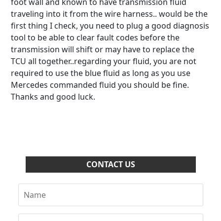
foot wall and known to have transmission fluid
traveling into it from the wire harness.. would be the
first thing I check, you need to plug a good diagnosis
tool to be able to clear fault codes before the
transmission will shift or may have to replace the
TCU all together..regarding your fluid, you are not
required to use the blue fluid as long as you use
Mercedes commanded fluid you should be fine.
Thanks and good luck.
CONTACT US