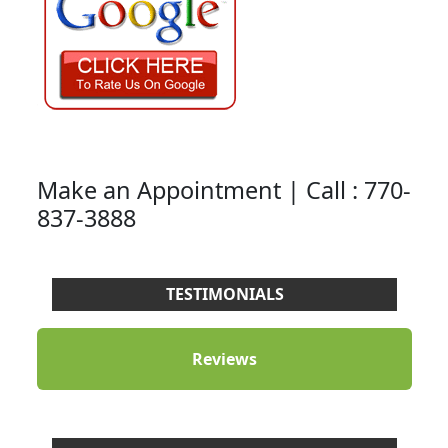
Make an Appointment | Call : 770-
837-3888
TESTIMONIALS
Reviews