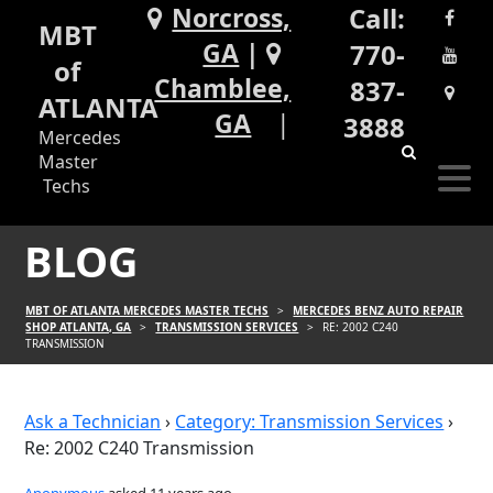
Norcross,
Call:
MBT
GA
|
770-
of
Chamblee,
837-
ATLANTA
GA
3888
Mercedes
Master
Techs
BLOG
MBT OF ATLANTA MERCEDES MASTER TECHS
>
MERCEDES BENZ AUTO REPAIR
SHOP ATLANTA, GA
>
TRANSMISSION SERVICES
>
RE: 2002 C240
TRANSMISSION
Ask a Technician
›
Category: Transmission Services
›
Re: 2002 C240 Transmission