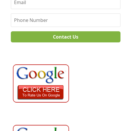
Contact Us