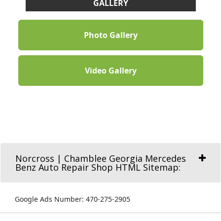
GALLERY
Photo Gallery
Video Gallery
Norcross | Chamblee Georgia Mercedes
Benz Auto Repair Shop HTML Sitemap:
Google Ads Number: 470-275-2905