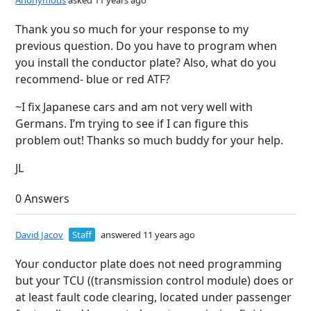
Anonymous
asked 11 years ago
Thank you so much for your response to my
previous question. Do you have to program when
you install the conductor plate? Also, what do you
recommend- blue or red ATF?
~I fix Japanese cars and am not very well with
Germans. I’m trying to see if I can figure this
problem out! Thanks so much buddy for your help.
JL
0 Answers
David Jacov
Staff
answered 11 years ago
Your conductor plate does not need programming
but your TCU ((transmission control module) does or
at least fault code clearing, located under passenger