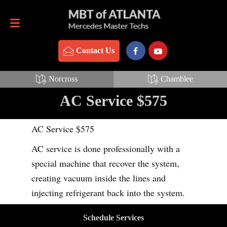
Contact Us
770-837-3888
Contact Us
Norcross
Chamblee
AC Service $575
AC Service $575
AC service is done professionally with a
special machine that recover the system,
creating vacuum inside the lines and
injecting refrigerant back into the system.
Schedule Services