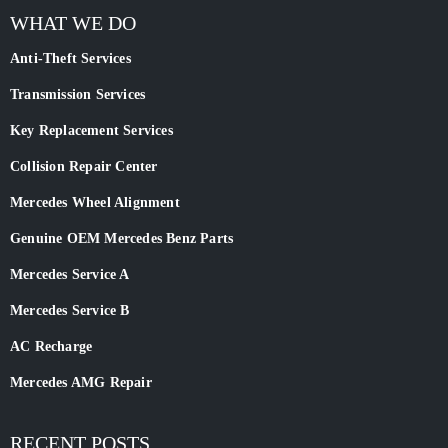
WHAT WE DO
Anti-Theft Services
Transmission Services
Key Replacement Services
Collision Repair Center
Mercedes Wheel Alignment
Genuine OEM Mercedes Benz Parts
Mercedes Service A
Mercedes Service B
AC Recharge
Mercedes AMG Repair
RECENT POSTS