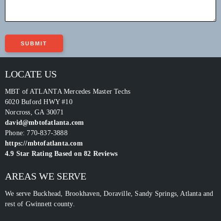
LOCATE US
MBT of ATLANTA Mercedes Master Techs
6020 Buford HWY #10
Norcross
,
GA
30071
david@mbtofatlanta.com
Phone:
770-837-3888
https://mbtofatlanta.com
4.9
Star Rating Based on
82
Reviews
AREAS WE SERVE
We serve Buckhead, Brookhaven, Doraville, Sandy Springs, Atlanta and
rest of Gwinnett county.