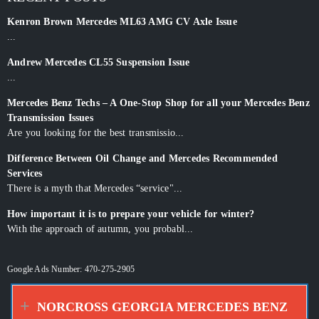
Kenron Brown Mercedes ML63 AMG CV Axle Issue
...
Andrew Mercedes CL55 Suspension Issue
...
Mercedes Benz Techs – A One-Stop Shop for all your Mercedes Benz
Transmission Issues
Are you looking for the best transmissio...
Difference Between Oil Change and Mercedes Recommended
Services
There is a myth that Mercedes “service"...
How important it is to prepare your vehicle for winter?
With the approach of autumn, you probabl...
Google Ads Number: 470-275-2905
NORCROSS GEORGIA MERCEDES BENZ