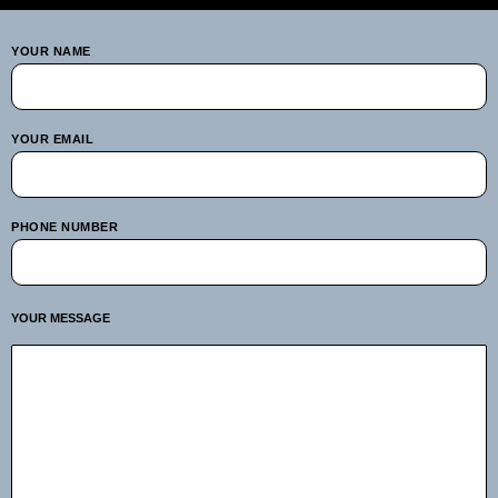
YOUR NAME
YOUR EMAIL
PHONE NUMBER
YOUR MESSAGE