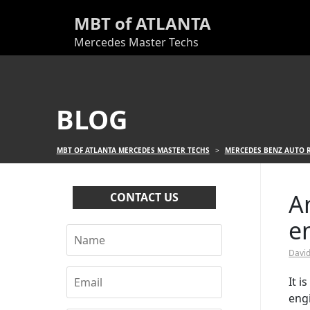
MBT of ATLANTA
Mercedes Master Techs
BLOG
MBT OF ATLANTA MERCEDES MASTER TECHS
>
MERCEDES BENZ AUTO R
A
CONTACT US
e
David
It 
engi