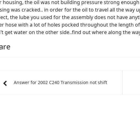
er housing, the oil was not building pressure strong enough t
ing was cracked.. in order for the oil to travel all the wa
ect, the lube you used for the assembly does not have anythin
r hose with a lot of holes pocked throughout the length of 
’t get water on the other side..find out where along the w
are
Answer for 2002 C240 Transmission not shift