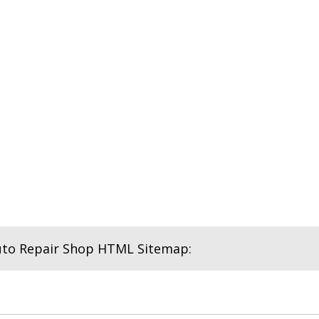
uto Repair Shop HTML Sitemap: