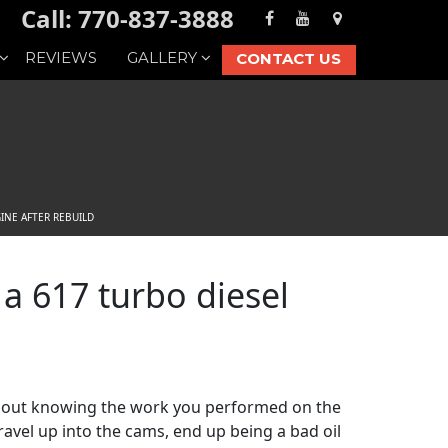
Call: 770-837-3888
REVIEWS
GALLERY
CONTACT US
INE AFTER REBUILD
 a 617 turbo diesel
ithout knowing the work you performed on the
ravel up into the cams, end up being a bad oil