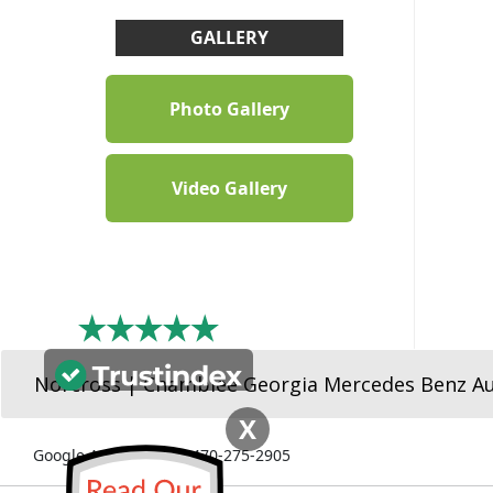
GALLERY
Photo Gallery
Video Gallery
Norcross | Chamblee Georgia Mercedes Benz A
X
Google Ads Number: 470-275-2905