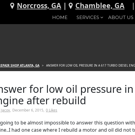
Norcross, GA
|
Chamblee, GA
HOME
SERVICES
ABOUT US
EPAIR SHOP ATLANTA, GA
>
ANSWER FOR LOW OIL PRESSURE IN A 617 TURBO DIESEL ENG
nswer for low oil pressure in
ngine after rebuild
 Jacov
December 6, 2015
0
Likes
is going to be almost impossible to answer this question w
ne..I had one case where I rebuild a motor and oil did not t