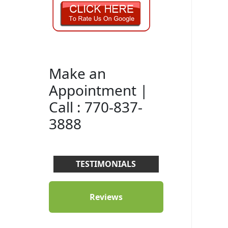
Make an
Appointment |
Call : 770-837-
3888
TESTIMONIALS
Reviews