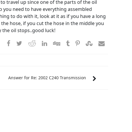
o travel up since one of the parts of the oil
y up you need to have everything assembled
g to do with it, look at it as if you have a long
the hose, if you cut the hose in the middle you
ay the oil stops..good luck!
Answer for Re: 2002 C240 Transmission