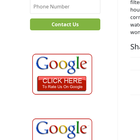
filt
hous
corr
Contact Us
wate
won
Sh