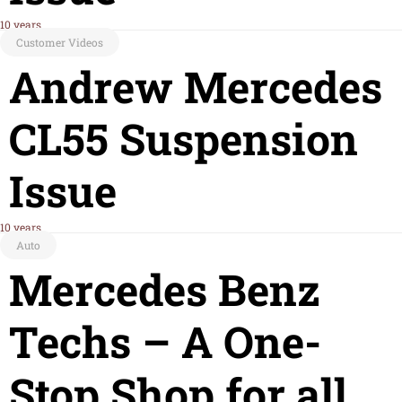
10 years
Customer Videos
Andrew Mercedes
CL55 Suspension
Issue
10 years
Auto
Mercedes Benz
Techs – A One-
Stop Shop for all