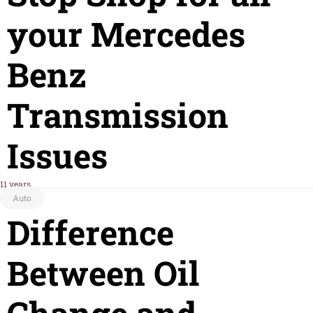
your Mercedes
Benz
Transmission
Issues
11 years
Auto
Difference
Between Oil