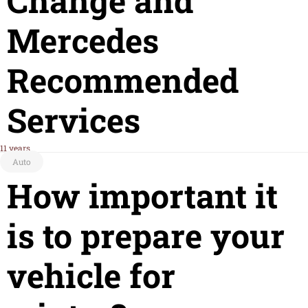
Change and
Mercedes
Recommended
Services
11 years
Auto
How important it
is to prepare your
vehicle for