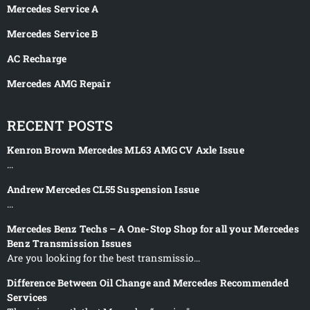
Mercedes Service A
Mercedes Service B
AC Recharge
Mercedes AMG Repair
RECENT POSTS
Kenron Brown Mercedes ML63 AMG CV Axle Issue
...
Andrew Mercedes CL55 Suspension Issue
...
Mercedes Benz Techs – A One-Stop Shop for all your Mercedes
Benz Transmission Issues
Are you looking for the best transmissio...
Difference Between Oil Change and Mercedes Recommended
Services