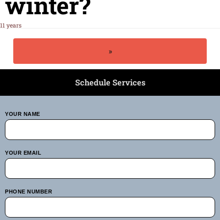
winter?
11 years
»
Schedule Services
YOUR NAME
YOUR EMAIL
PHONE NUMBER