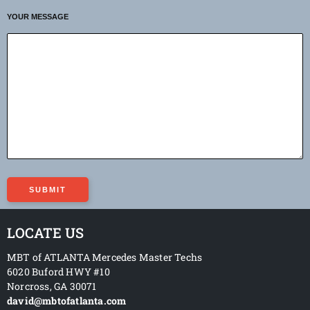
YOUR MESSAGE
LOCATE US
MBT of ATLANTA Mercedes Master Techs
6020 Buford HWY #10
Norcross
,
GA
30071
david@mbtofatlanta.com