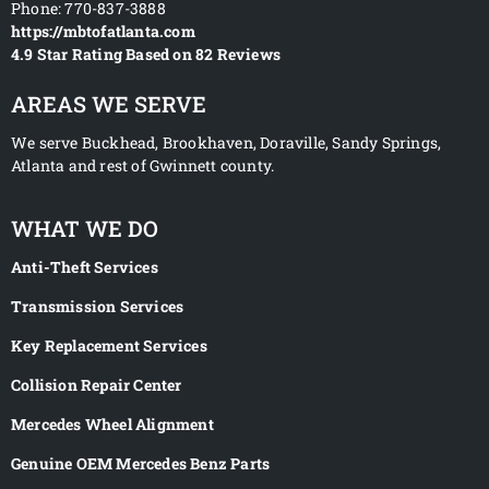
Phone:
770-837-3888
https://mbtofatlanta.com
4.9
Star Rating Based on
82
Reviews
AREAS WE SERVE
We serve Buckhead, Brookhaven, Doraville, Sandy Springs,
Atlanta and rest of Gwinnett county.
WHAT WE DO
Anti-Theft Services
Transmission Services
Key Replacement Services
Collision Repair Center
Mercedes Wheel Alignment
Genuine OEM Mercedes Benz Parts