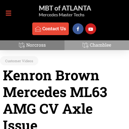
Contact Us
770-837-3888
Contact Us
David Jacov
Norcross
Chamblee
Customer Videos
Kenron Brown
Mercedes ML63
AMG CV Axle
Issue