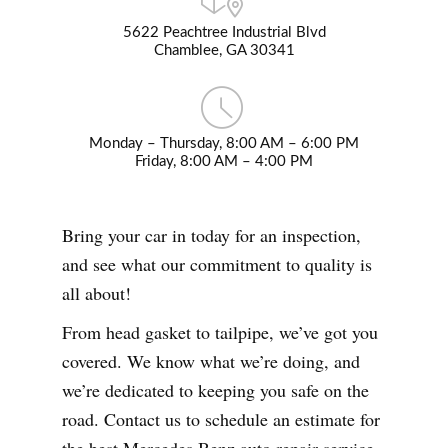
5622 Peachtree Industrial Blvd
Chamblee, GA 30341
Monday – Thursday, 8:00 AM – 6:00 PM
Friday, 8:00 AM – 4:00 PM
Bring your car in today for an inspection,
and see what our commitment to quality is
all about!
From head gasket to tailpipe, we’ve got you
covered. We know what we’re doing, and
we’re dedicated to keeping you safe on the
road. Contact us to schedule an estimate for
the best Mercedes Benz auto repair service