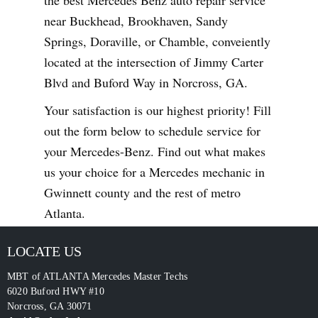
near Buckhead, Brookhaven, Sandy
Springs, Doraville, or Chamble, conveiently
located at the intersection of Jimmy Carter
Blvd and Buford Way in Norcross, GA.
Your satisfaction is our highest priority! Fill
out the form below to schedule service for
your Mercedes-Benz. Find out what makes
us your choice for a Mercedes mechanic in
Gwinnett county and the rest of metro
Atlanta.
LOCATE US
MBT of ATLANTA Mercedes Master Techs
6020 Buford HWY #10
Norcross
,
GA
30071