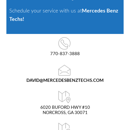
Schedule your service with us at
Mercedes Benz
Techs!
770-837-3888
DAVID@MERCEDESBENZTECHS.COM
6020 BUFORD HWY #10
NORCROSS, GA 30071