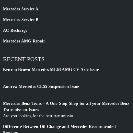
Mercedes Service A
Mercedes Service B
AC Recharge
Mercedes AMG Repair
RECENT POSTS
Kenron Brown Mercedes ML63 AMG CV Axle Issue
...
Andrew Mercedes CL55 Suspension Issue
...
Mercedes Benz Techs – A One-Stop Shop for all your Mercedes Benz
Transmission Issues
Are you looking for the best transmissio...
Difference Between Oil Change and Mercedes Recommended
Services