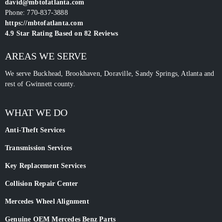
david@mbtofatlanta.com
Phone:
770-837-3888
https://mbtofatlanta.com
4.9
Star Rating Based on
82
Reviews
AREAS WE SERVE
We serve Buckhead, Brookhaven, Doraville, Sandy Springs, Atlanta and
rest of Gwinnett county.
WHAT WE DO
Anti-Theft Services
Transmission Services
Key Replacement Services
Collision Repair Center
Mercedes Wheel Alignment
Genuine OEM Mercedes Benz Parts