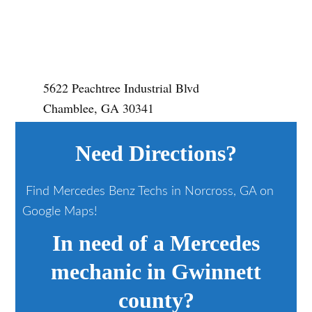
5622 Peachtree Industrial Blvd
Chamblee, GA 30341
Need Directions?
Find Mercedes Benz Techs in Norcross, GA on
Google Maps!
In need of a Mercedes
mechanic in Gwinnett
county?