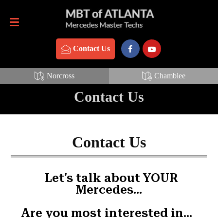
Contact Us
770-837-3888
Contact Us
Norcross
Chamblee
Contact Us
Contact Us