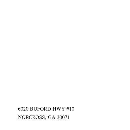
6020 BUFORD HWY #10
NORCROSS, GA 30071