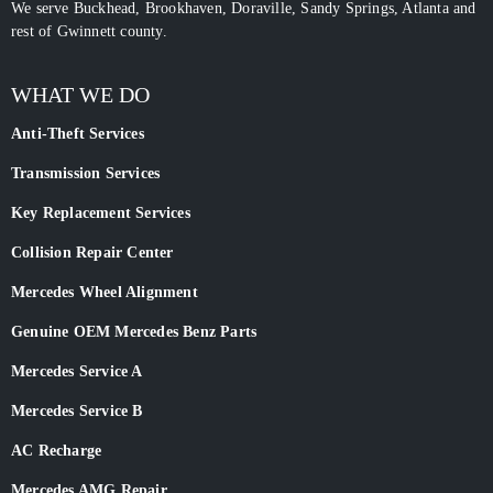
We serve Buckhead, Brookhaven, Doraville, Sandy Springs, Atlanta and
rest of Gwinnett county.
WHAT WE DO
Anti-Theft Services
Transmission Services
Key Replacement Services
Collision Repair Center
Mercedes Wheel Alignment
Genuine OEM Mercedes Benz Parts
Mercedes Service A
Mercedes Service B
AC Recharge
Mercedes AMG Repair