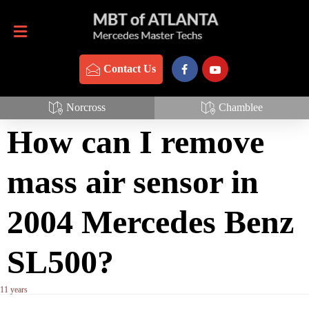
Contact Us
770-837-3888
Contact Us
Mass Air Sensor
Norcross
Chamblee
How can I remove
mass air sensor in
2004 Mercedes Benz
SL500?
11 years