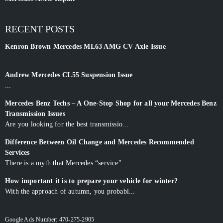
RECENT POSTS
Kenron Brown Mercedes ML63 AMG CV Axle Issue
...
Andrew Mercedes CL55 Suspension Issue
...
Mercedes Benz Techs – A One-Stop Shop for all your Mercedes Benz
Transmission Issues
Are you looking for the best transmissio...
Difference Between Oil Change and Mercedes Recommended
Services
There is a myth that Mercedes “service"...
How important it is to prepare your vehicle for winter?
With the approach of autumn, you probabl...
Google Ads Number: 470-275-2905