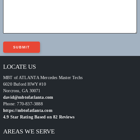
LOCATE US
MBT of ATLANTA Mercedes Master Techs
6020 Buford HWY #10
Norcross
,
GA
30071
david@mbtofatlanta.com
Phone:
770-837-3888
https://mbtofatlanta.com
4.9
Star Rating Based on
82
Reviews
AREAS WE SERVE