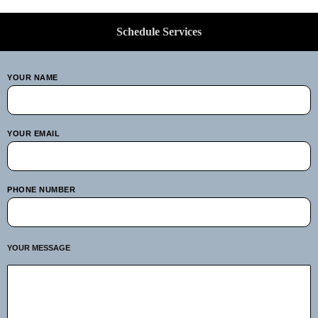
Schedule Services
YOUR NAME
YOUR EMAIL
PHONE NUMBER
YOUR MESSAGE