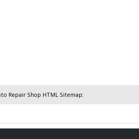
uto Repair Shop HTML Sitemap: