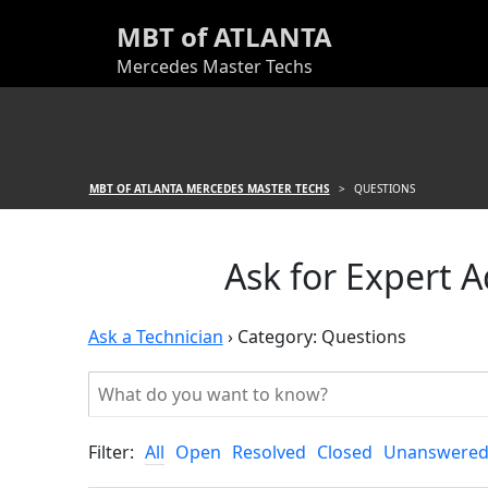
MBT of ATLANTA
Mercedes Master Techs
MBT OF ATLANTA MERCEDES MASTER TECHS
>
QUESTIONS
Ask for Expert 
Ask a Technician
›
Category: Questions
Filter:
All
Open
Resolved
Closed
Unanswere