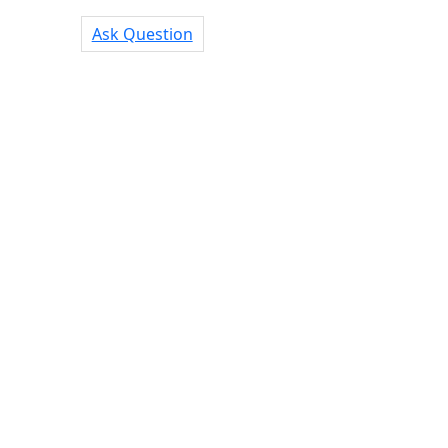
Ask Question