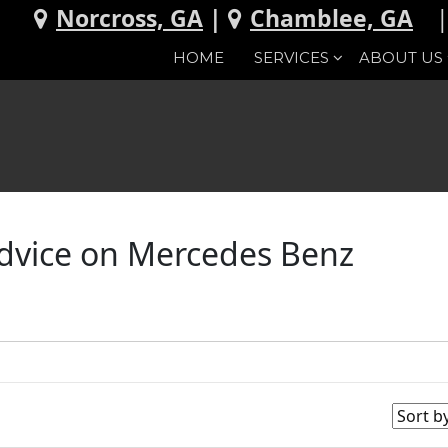
Norcross, GA
|
Chamblee, GA
HOME
SERVICES
ABOUT US
Advice on Mercedes Benz
d