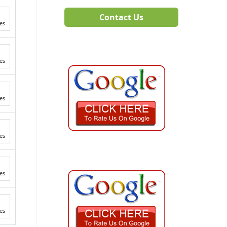
Contact Us
es
es
es
es
es
es