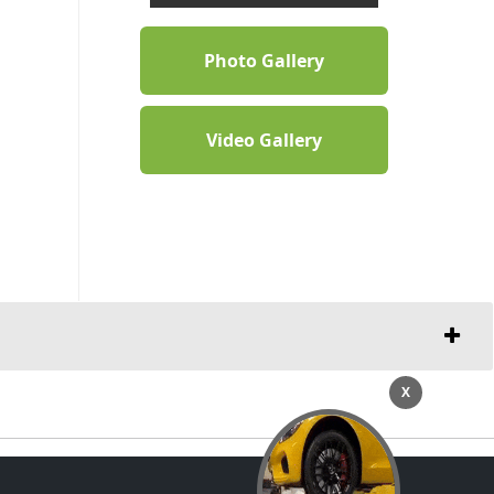
Photo Gallery
Video Gallery
X