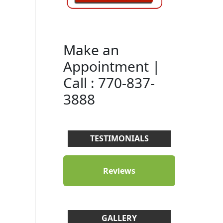
Make an
Appointment |
Call : 770-837-
3888
TESTIMONIALS
Reviews
GALLERY