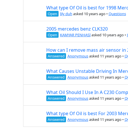
What type Of Oil is best for 1998 Mer
Open
lily duh
asked 10 years ago
•
Questions
2005 mercedes benz CLK320
Open
KAMYAR PENHASI
asked 10 years ago
•
How can I remove mass air sensor in
Answered
Anonymous
asked 11 years ago
•
Q
What Causes Unstable Driving In Mer
Answered
Anonymous
asked 11 years ago
•
Q
What Oil Should I Use In A C230 Com
Answered
Anonymous
asked 11 years ago
•
Q
What type Of Oil is best For 2003 M
Answered
Anonymous
asked 11 years ago
•
Q