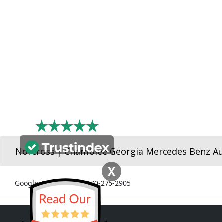
Norcross | Chamblee Georgia Mercedes Benz A
X
Google Ads Number: 470-275-2905