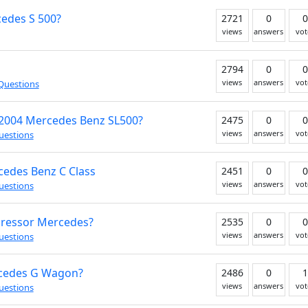
cedes S 500?
2721
0
0
views
answers
vot
2794
0
0
views
answers
vot
Questions
 2004 Mercedes Benz SL500?
2475
0
0
views
answers
vot
uestions
cedes Benz C Class
2451
0
0
views
answers
vot
uestions
pressor Mercedes?
2535
0
0
views
answers
vot
uestions
ercedes G Wagon?
2486
0
1
views
answers
vot
uestions