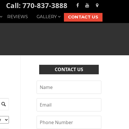
Call: 770-837-3888
REVIEWS
GALLERY
CONTACT US
CONTACT US