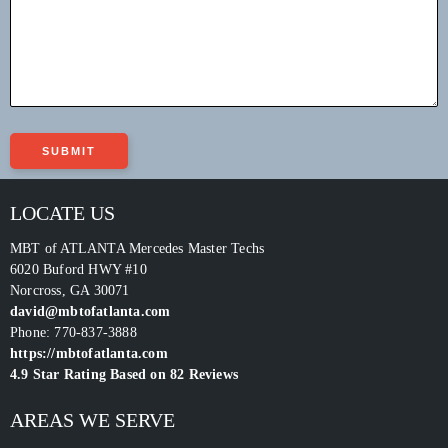
LOCATE US
MBT of ATLANTA Mercedes Master Techs
6020 Buford HWY #10
Norcross
,
GA
30071
david@mbtofatlanta.com
Phone:
770-837-3888
https://mbtofatlanta.com
4.9
Star Rating Based on
82
Reviews
AREAS WE SERVE