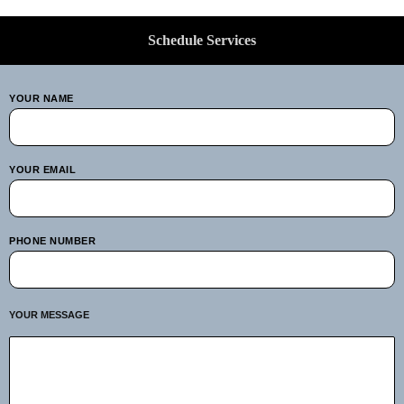
Schedule Services
YOUR NAME
YOUR EMAIL
PHONE NUMBER
YOUR MESSAGE