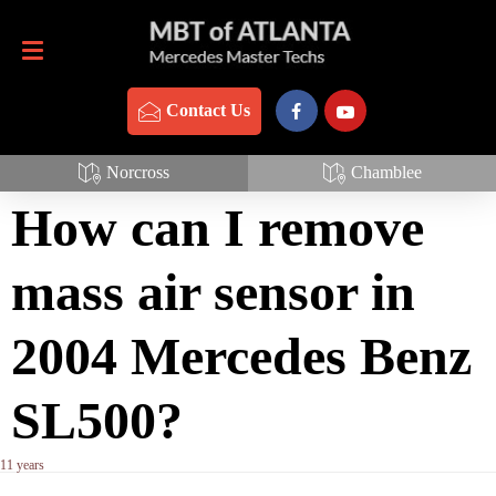
Contact Us
770-837-3888
Contact Us
Mass Air Sensor
Norcross
Chamblee
How can I remove
mass air sensor in
2004 Mercedes Benz
SL500?
11 years