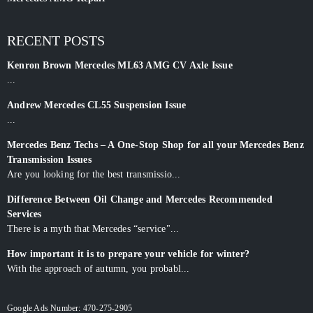
RECENT POSTS
Kenron Brown Mercedes ML63 AMG CV Axle Issue
...
Andrew Mercedes CL55 Suspension Issue
...
Mercedes Benz Techs – A One-Stop Shop for all your Mercedes Benz
Transmission Issues
Are you looking for the best transmissio...
Difference Between Oil Change and Mercedes Recommended
Services
There is a myth that Mercedes “service"...
How important it is to prepare your vehicle for winter?
With the approach of autumn, you probabl...
Google Ads Number: 470-275-2905