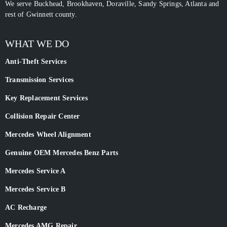
We serve Buckhead, Brookhaven, Doraville, Sandy Springs, Atlanta and
rest of Gwinnett county.
WHAT WE DO
Anti-Theft Services
Transmission Services
Key Replacement Services
Collision Repair Center
Mercedes Wheel Alignment
Genuine OEM Mercedes Benz Parts
Mercedes Service A
Mercedes Service B
AC Recharge
Mercedes AMG Repair