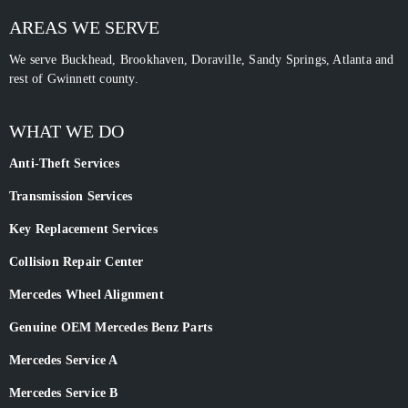
AREAS WE SERVE
We serve Buckhead, Brookhaven, Doraville, Sandy Springs, Atlanta and
rest of Gwinnett county.
WHAT WE DO
Anti-Theft Services
Transmission Services
Key Replacement Services
Collision Repair Center
Mercedes Wheel Alignment
Genuine OEM Mercedes Benz Parts
Mercedes Service A
Mercedes Service B