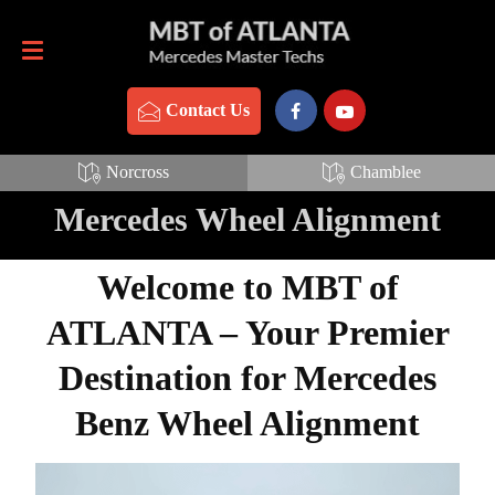
Contact Us
770-837-3888
Contact Us
Norcross
Chamblee
Mercedes Wheel Alignment
Welcome to MBT of
ATLANTA – Your Premier
Destination for Mercedes
Benz Wheel Alignment