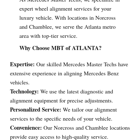
expert wheel alignment services for your
luxury vehicle. With locations in Norcross
and Chamblee, we serve the Atlanta metro
area with top-tier service.
Why Choose MBT of ATLANTA?
Expertise:
Our skilled Mercedes Master Techs have
extensive experience in aligning Mercedes Benz
vehicles.
Technology:
We use the latest diagnostic and
alignment equipment for precise adjustments.
Personalized Service:
We tailor our alignment
services to the specific needs of your vehicle.
Convenience:
Our Norcross and Chamblee locations
provide easy access to high-quality service.