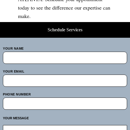
today to see the difference our expertise can
make.
Schedule Services
YOUR NAME
YOUR EMAIL
PHONE NUMBER
YOUR MESSAGE