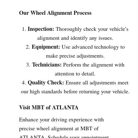
Our Wheel Alignment Process
Inspection:
Thoroughly check your vehicle’s
alignment and identify any issues.
Equipment:
Use advanced technology to
make precise adjustments.
Technicians:
Perform the alignment with
attention to detail.
Quality Check:
Ensure all adjustments meet
our high standards before returning your vehicle.
Visit MBT of ATLANTA
Enhance your driving experience with
precise wheel alignment at MBT of
ATLANTA. Schedule your appointment