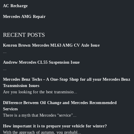
AC Recharge
Mercedes AMG Repair
RECENT POSTS
Kenron Brown Mercedes ML63 AMG CV Axle Issue
...
Andrew Mercedes CL55 Suspension Issue
...
Mercedes Benz Techs – A One-Stop Shop for all your Mercedes Benz
Transmission Issues
Are you looking for the best transmissio...
Difference Between Oil Change and Mercedes Recommended
Services
There is a myth that Mercedes “service"...
How important it is to prepare your vehicle for winter?
With the approach of autumn, you probabl...