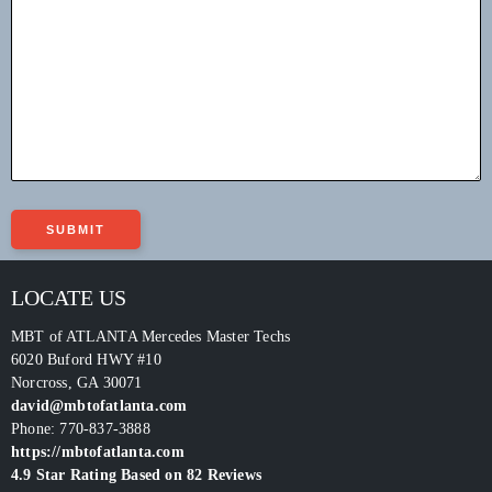
LOCATE US
MBT of ATLANTA Mercedes Master Techs
6020 Buford HWY #10
Norcross
,
GA
30071
david@mbtofatlanta.com
Phone:
770-837-3888
https://mbtofatlanta.com
4.9
Star Rating Based on
82
Reviews