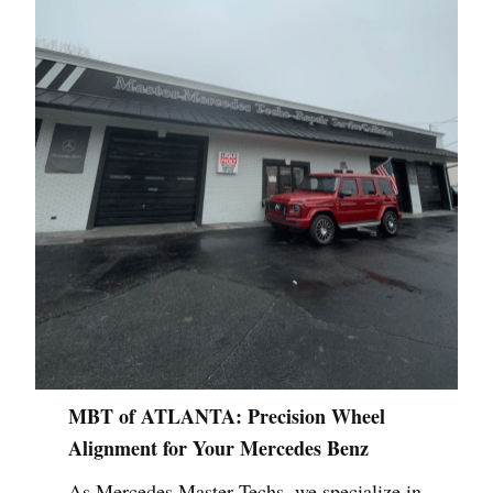
MBT of ATLANTA: Precision Wheel
Alignment for Your Mercedes Benz
As Mercedes Master Techs, we specialize in